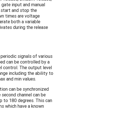
 gate input and manual
 start and stop the
wn times are voltage
erate both a variable
ivates during the release
periodic signals of various
ed can be controlled by a
l control. The output level
nge including the ability to
max and min values.
tion can be synchronized
e second channel can be
p to 180 degrees. This can
ms which have a known