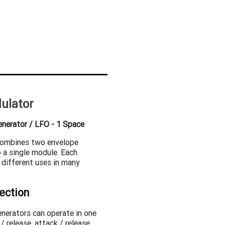
ulator
enerator / LFO - 1 Space
combines two envelope
 a single module. Each
 different uses in many
ection
enerators can operate in one
/ release, attack / release,