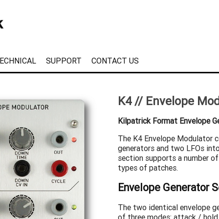
ECHNICAL
SUPPORT
CONTACT US
K4 // Envelope Mod
Kilpatrick Format Envelope G
The K4 Envelope Modulator 
generators and two LFOs into
section supports a number of
types of patches.
Envelope Generator S
The two identical envelope g
of three modes: attack / hold 