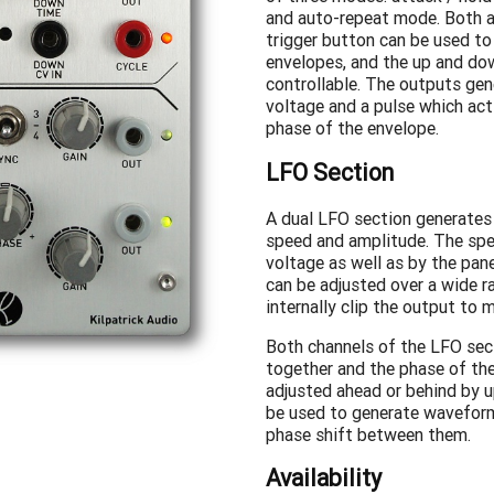
and auto-repeat mode. Both a
trigger button can be used to
envelopes, and the up and do
controllable. The outputs gen
voltage and a pulse which act
phase of the envelope.
LFO Section
A dual LFO section generates 
speed and amplitude. The spe
voltage as well as by the pane
can be adjusted over a wide ra
internally clip the output to 
Both channels of the LFO sec
together and the phase of th
adjusted ahead or behind by u
be used to generate wavefor
phase shift between them.
Availability