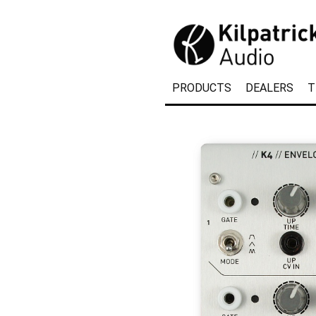
PRODUCTS
DEALERS
T