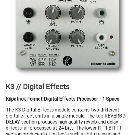
K3 // Digital Effects
Kilpatrick Format Digital Effects Processor - 1 Space
The K3 Digital Effects module contains two different
digital effect units in a single module. The top REVERB /
DELAY section produces high quality reverb and delay
effects, all processed at 24 bits. The lower ITTI BITTI
section produces lo-fi effects such as bit crushing and