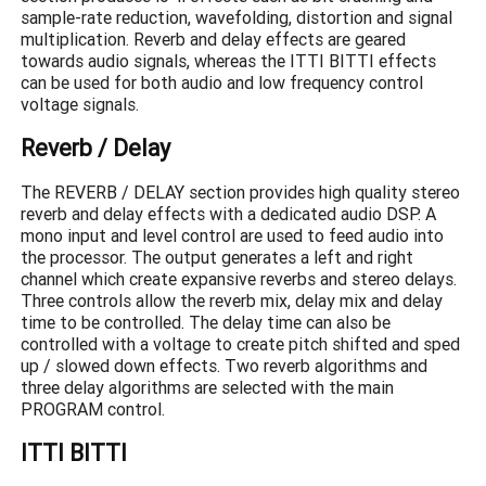
sample-rate reduction, wavefolding, distortion and signal
multiplication. Reverb and delay effects are geared
towards audio signals, whereas the ITTI BITTI effects
can be used for both audio and low frequency control
voltage signals.
Reverb / Delay
The REVERB / DELAY section provides high quality stereo
reverb and delay effects with a dedicated audio DSP. A
mono input and level control are used to feed audio into
the processor. The output generates a left and right
channel which create expansive reverbs and stereo delays.
Three controls allow the reverb mix, delay mix and delay
time to be controlled. The delay time can also be
controlled with a voltage to create pitch shifted and sped
up / slowed down effects. Two reverb algorithms and
three delay algorithms are selected with the main
PROGRAM control.
ITTI BITTI